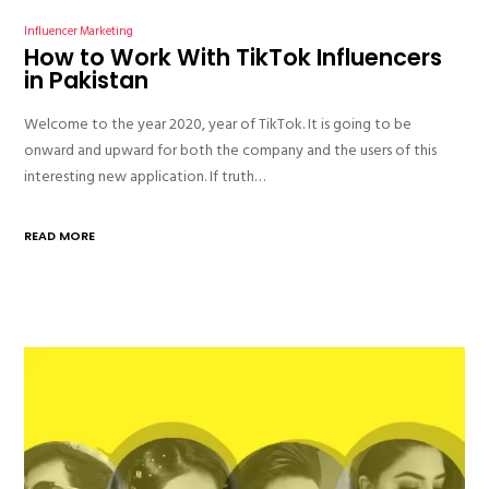
Influencer Marketing
How to Work With TikTok Influencers
in Pakistan
Welcome to the year 2020, year of TikTok. It is going to be
onward and upward for both the company and the users of this
interesting new application. If truth…
READ MORE