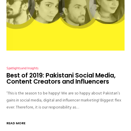
Spotlights and Insights
Best of 2019: Pakistani Social Media,
Content Creators and Influencers
‘This is the season to be happy! We are so happy about Pakistan’s
gains in social media, digital and influencer marketing! Biggest flex
ever. Therefore, it is our responsibility as…
READ MORE