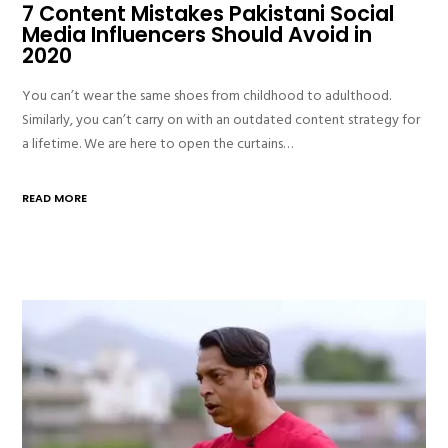
7 Content Mistakes Pakistani Social
Media Influencers Should Avoid in
2020
You can’t wear the same shoes from childhood to adulthood.
Similarly, you can’t carry on with an outdated content strategy for
a lifetime. We are here to open the curtains…
READ MORE