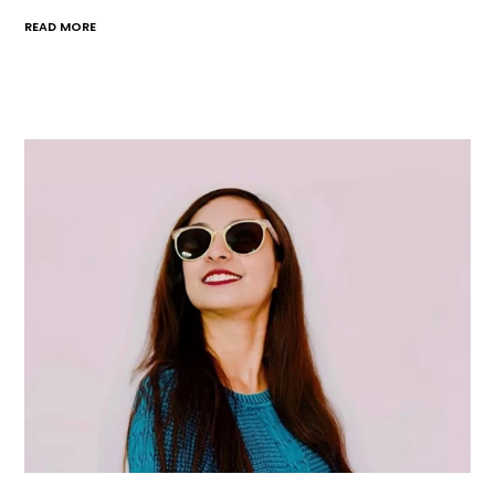
READ MORE