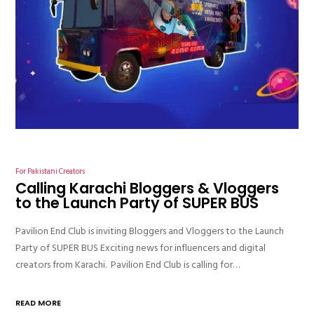
For Pakistani Creators
Calling Karachi Bloggers & Vloggers
to the Launch Party of SUPER BUS
Pavilion End Club is inviting Bloggers and Vloggers to the Launch
Party of SUPER BUS Exciting news for influencers and digital
creators from Karachi. Pavilion End Club is calling for…
READ MORE