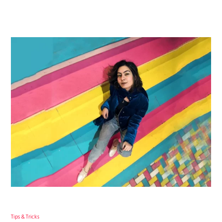
Tips & Tricks