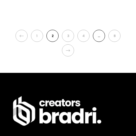
PREVIOUS
1
2
3
4
…
8
NEXT