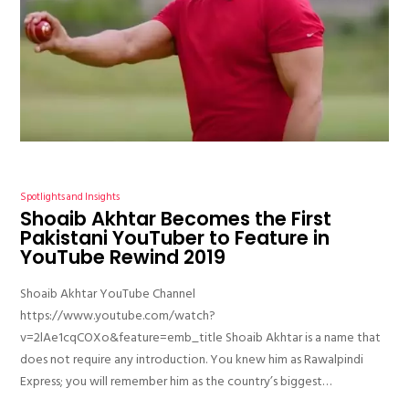
Spotlights and Insights
Shoaib Akhtar Becomes the First
Pakistani YouTuber to Feature in
YouTube Rewind 2019
Shoaib Akhtar YouTube Channel
https://www.youtube.com/watch?
v=2lAe1cqCOXo&feature=emb_title Shoaib Akhtar is a name that
does not require any introduction. You knew him as Rawalpindi
Express; you will remember him as the country’s biggest…