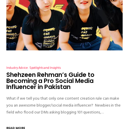
Industry Advice
Spotlights and Insights
Shehzeen Rehman’s Guide to
Becoming a Pro Social Media
Influencer in Pakistan
What if we tell you that only one content creation rule can make
you an awesome blogger/social media influencer? Newbies in the
field who flood our DMs asking blogging 101 questions,…
READ MORE