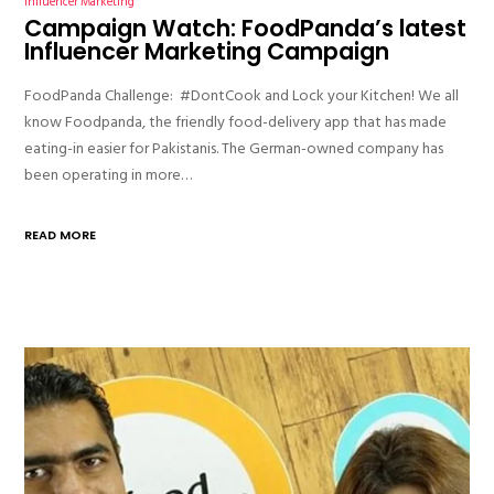
Influencer Marketing
Campaign Watch: FoodPanda’s latest
Influencer Marketing Campaign
FoodPanda Challenge: #DontCook and Lock your Kitchen! We all
know Foodpanda, the friendly food-delivery app that has made
eating-in easier for Pakistanis. The German-owned company has
been operating in more…
READ MORE