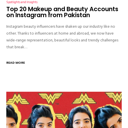
Spotlights and Insights
Top 20 Makeup and Beauty Accounts
on Instagram from Pakistan
Instagram beauty influencers have shaken up our industry like no
other. Thanks to influencers at home and abroad, we now have
wide-range representation, beautiful looks and trendy challenges
that break…
READ MORE