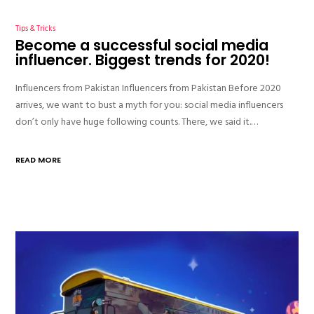
Tips & Tricks
Become a successful social media
influencer. Biggest trends for 2020!
Influencers from Pakistan Influencers from Pakistan Before 2020
arrives, we want to bust a myth for you: social media influencers
don’t only have huge following counts. There, we said it.…
READ MORE