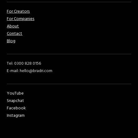
For Creators
For Companies
About
Contact
Blog
Tel: 0300 828 0156
E-mail: hello@bradri.com
YouTube
Snapchat
Facebook
Instagram