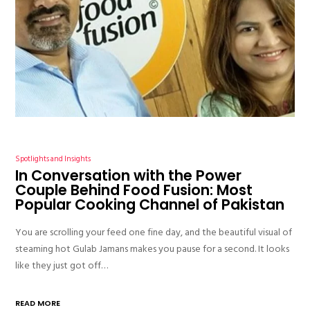
Spotlights and Insights
In Conversation with the Power
Couple Behind Food Fusion: Most
Popular Cooking Channel of Pakistan
You are scrolling your feed one fine day, and the beautiful visual of
steaming hot Gulab Jamans makes you pause for a second. It looks
like they just got off…
READ MORE