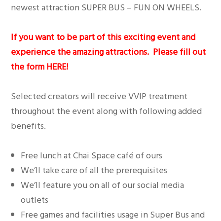
newest attraction SUPER BUS – FUN ON WHEELS.
If you want to be part of this exciting event and
experience the amazing attractions. Please fill out
the form
HERE
!
Selected creators will receive VVIP treatment
throughout the event along with following added
benefits.
Free lunch at Chai Space café of ours
We’ll take care of all the prerequisites
We’ll feature you on all of our social media
outlets
Free games and facilities usage in Super Bus and