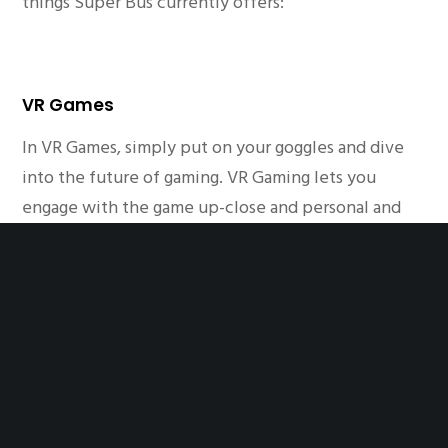
things Super Bus currently offers:
VR Games
In VR Games, simply put on your goggles and dive
into the future of gaming. VR Gaming lets you
engage with the game up-close and personal and
let you interact with the elements inside the game.
One of the best games you’ll find in Super Bus in
Karachi.
Laser Maze
In Laser Maze, you have to escape oncoming lasers
from hitting you to avoid triggering alarms. If you