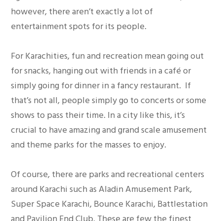
however, there aren’t exactly a lot of
entertainment spots for its people.
For Karachities, fun and recreation mean going out
for snacks, hanging out with friends in a café or
simply going for dinner in a fancy restaurant. If
that’s not all, people simply go to concerts or some
shows to pass their time. In a city like this, it’s
crucial to have amazing and grand scale amusement
and theme parks for the masses to enjoy.
Of course, there are parks and recreational centers
around Karachi such as Aladin Amusement Park,
Super Space Karachi, Bounce Karachi, Battlestation
and Pavilion End Club. These are few the finest