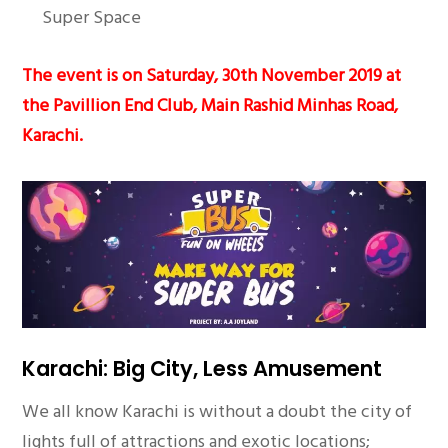
Super Space
The event is on Saturday, 30th November 2019 at
the Pavillion End Club, Main Rashid Minhas Road,
Karachi.
Karachi: Big City, Less Amusement
We all know Karachi is without a doubt the city of
lights full of attractions and exotic locations;