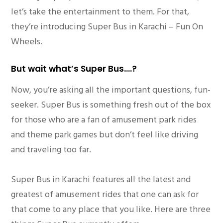
let’s take the entertainment to them. For that,
they’re introducing Super Bus in Karachi – Fun On
Wheels.
But wait what’s Super Bus….?
Now, you’re asking all the important questions, fun-
seeker. Super Bus is something fresh out of the box
for those who are a fan of amusement park rides
and theme park games but don’t feel like driving
and traveling too far.
Super Bus in Karachi features all the latest and
greatest of amusement rides that one can ask for
that come to any place that you like. Here are three