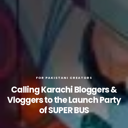
FOR PAKISTANI CREATORS
Calling Karachi Bloggers &
Vloggers to the Launch Party
of SUPER BUS