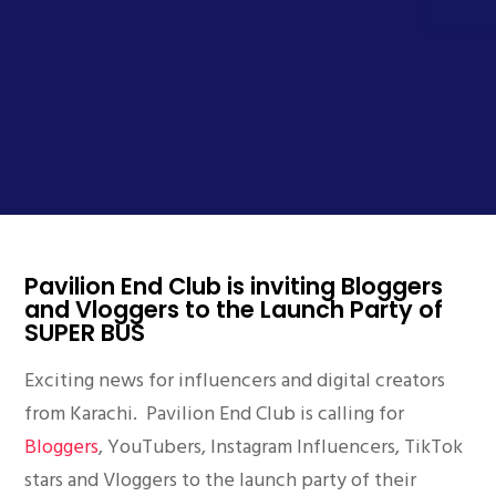
Pavilion End Club is inviting Bloggers
and Vloggers to the Launch Party of
SUPER BUS
Exciting news for influencers and digital creators
from Karachi. Pavilion End Club is calling for
Bloggers
, YouTubers, Instagram Influencers, TikTok
stars and Vloggers to the launch party of their