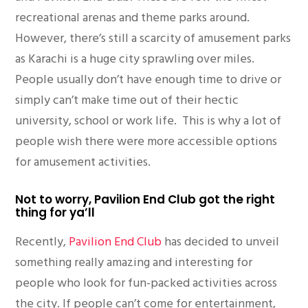
recreational arenas and theme parks around.
However, there’s still a scarcity of amusement parks
as Karachi is a huge city sprawling over miles.
People usually don’t have enough time to drive or
simply can’t make time out of their hectic
university, school or work life. This is why a lot of
people wish there were more accessible options
for amusement activities.
Not to worry, Pavilion End Club got the right
thing for ya’ll
Recently,
Pavilion End Club
has decided to unveil
something really amazing and interesting for
people who look for fun-packed activities across
the city. If people can’t come for entertainment,